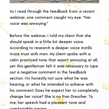
As I read through the feedback from a recent
webinar, one comment caught my eye: “Her
voice was annoying.”
Before the webinar, I told my client that she
should speak in a little bit deeper voice.
According to research a deeper voice instills
more trust with men. My client spoke with a
calm practiced tone that wasn’t annoying at all,
yet this gentleman felt it was necessary to type
out a negative comment in the feedback
section. I’m honestly not sure what he was
hearing, or what he intended to achieve with
his comment. Does he expect her to completely
change her voice? She is no Fran Drescher. To
me, her speech had a pleasant tone and
comfortable pacing.