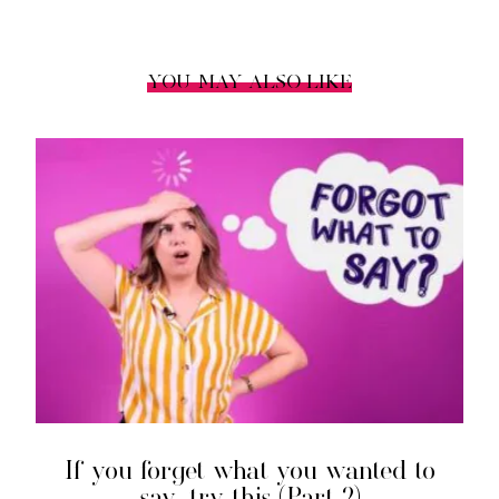
YOU MAY ALSO LIKE
If you forget what you wanted to
say, try this (Part 2)