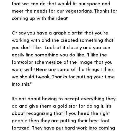
that we can do that would fit our space and
meet the needs for our vegetarians. Thanks for
coming up with the idea!”
Or say you have a graphic artist that you’re
working with and she created something that
you don’t like. Look at it closely and you can
easily find something you do like. “I like the
font/color scheme/size of the image that you
went with! Here are some of the things I think
we should tweak. Thanks for putting your time
into this.”
It’s not about having to accept everything they
do and give them a gold star for doing it. It’s
about recognizing that if you hired the right
people then they are putting their best foot
forward. They have put hard work into coming