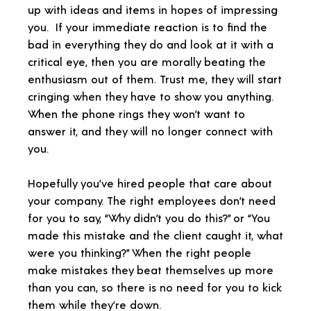
up with ideas and items in hopes of impressing
you. If your immediate reaction is to find the
bad in everything they do and look at it with a
critical eye, then you are morally beating the
enthusiasm out of them. Trust me, they will start
cringing when they have to show you anything.
When the phone rings they won’t want to
answer it, and they will no longer connect with
you.
Hopefully you’ve hired people that care about
your company. The right employees don’t need
for you to say, “Why didn’t you do this?” or “You
made this mistake and the client caught it, what
were you thinking?” When the right people
make mistakes they beat themselves up more
than you can, so there is no need for you to kick
them while they’re down.