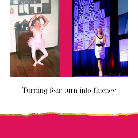
Turning fear turn into fluency