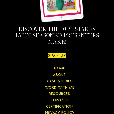
DISCOVER THE 10 MISTAKES
EVEN SEASONED PRESENTERS
MAKE!
SIGN UP
HOME
ABOUT
CASE STUDIES
WORK WITH ME
RESOURCES
CONTACT
CERTIFICATION
PRIVACY POLICY