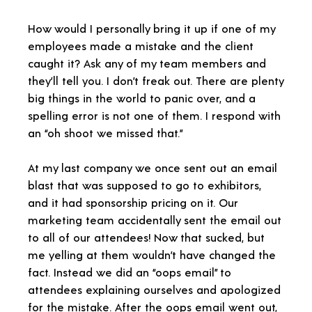
How would I personally bring it up if one of my
employees made a mistake and the client
caught it? Ask any of my team members and
they’ll tell you. I don’t freak out. There are plenty
big things in the world to panic over, and a
spelling error is not one of them. I respond with
an “oh shoot we missed that.”
At my last company we once sent out an email
blast that was supposed to go to exhibitors,
and it had sponsorship pricing on it. Our
marketing team accidentally sent the email out
to all of our attendees! Now that sucked, but
me yelling at them wouldn’t have changed the
fact. Instead we did an “oops email” to
attendees explaining ourselves and apologized
for the mistake. After the oops email went out,