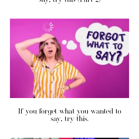
If you forget what you wanted to
say, try this.