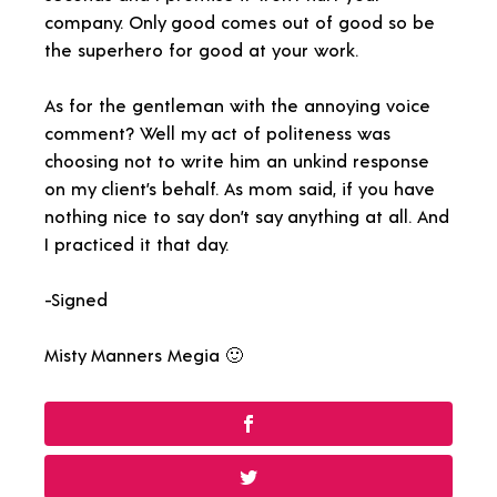
company. Only good comes out of good so be
the superhero for good at your work.
As for the gentleman with the annoying voice
comment? Well my act of politeness was
choosing not to write him an unkind response
on my client’s behalf. As mom said, if you have
nothing nice to say don’t say anything at all. And
I practiced it that day.
-Signed
Misty Manners Megia 🙂