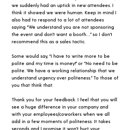
we suddenly had an uptick in new attendees. I
think it showed we were human. Keep in mind I
also had to respond to a lot of attendees
saying “We understand you are not sponsoring
the event and don’t want a booth….” so I don’t
recommend this as a sales tactic.
Some would say, “I have to write more to be
polite and my time is money!” or “No need to be
polite. We have a working relationship that we
understand urgency over politeness.” To those of
you that think that:
Thank you for your feedback. I feel that you will
see a huge difference in your company and
with your employees/coworkers when we all
add in a few moments of politeness. It takes
seconds and I promise it won’t hurt your