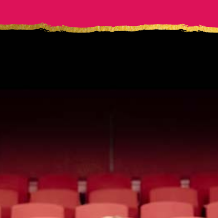
WORK
Me
WITH
Corporate Speaking Program
Your team’s success depends on their ability to
speak with clarity. Give them the tools to meet
the moment with ultimate confidence.
LEARN MORE