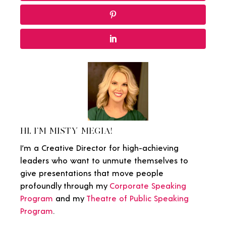
HI, I'M MISTY MEGIA!
I’m a Creative Director for high-achieving
leaders who want to unmute themselves to
give presentations that move people
profoundly through my
Corporate Speaking
Program
and my
Theatre of Public Speaking
Program
.