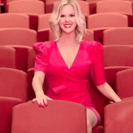
Theatre of Public Speaking
Program
Take my 6-week on-demand course with live
group coaching to deliver big messages that
motivate and inspire.
LEARN MORE