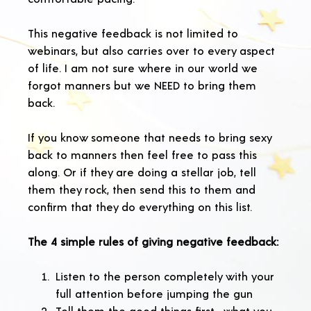
This negative feedback is not limited to
webinars, but also carries over to every aspect
of life. I am not sure where in our world we
forgot manners but we NEED to bring them
back.
If you know someone that needs to bring sexy
back to manners then feel free to pass this
along. Or if they are doing a stellar job, tell
them they rock, then send this to them and
confirm that they do everything on this list.
The 4 simple rules of giving negative feedback:
Listen to the person completely with your
full attention before jumping the gun
Tell them the good things first—what you