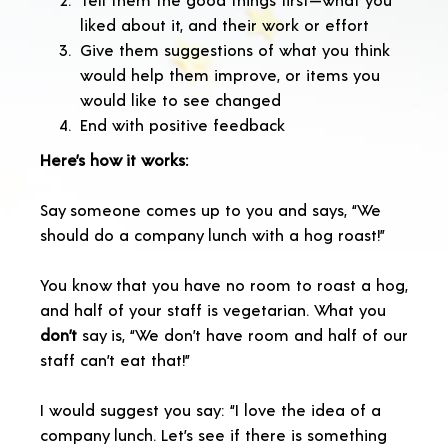
liked about it, and their work or effort
Give them suggestions of what you think
would help them improve, or items you
would like to see changed
End with positive feedback
Here’s how it works:
Say someone comes up to you and says, “We
should do a company lunch with a hog roast!”
You know that you have no room to roast a hog,
and half of your staff is vegetarian. What you
don’t
say is, “We don’t have room and half of our
staff can’t eat that!”
I would suggest you say: “I love the idea of a
company lunch. Let’s see if there is something