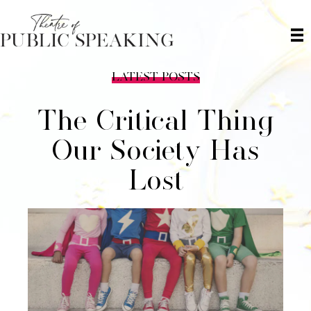
LATEST POSTS
The Critical Thing
Our Society Has
Lost